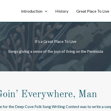
Introduction
History
Great Place To Live
It’s a Great Place To Live
Songs giving a sense of the joys of living on the Peninsula
Goin’ Everywhere, Man
e for the Deep Cove Folk Song Writing Contest was to write a so