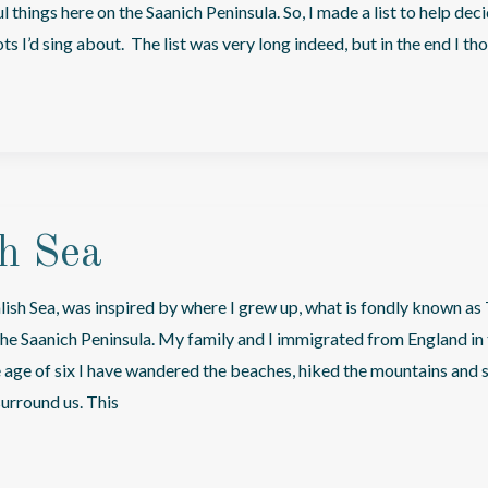
 things here on the Saanich Peninsula. So, I made a list to help dec
s I’d sing about. The list was very long indeed, but in the end I th
sh Sea
lish Sea, was inspired by where I grew up, what is fondly known as 
 the Saanich Peninsula. My family and I immigrated from England in 
e age of six I have wandered the beaches, hiked the mountains and 
surround us. This