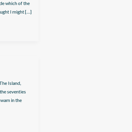
ide which of the
ought I might […]
The Island,
the seventies
swam in the