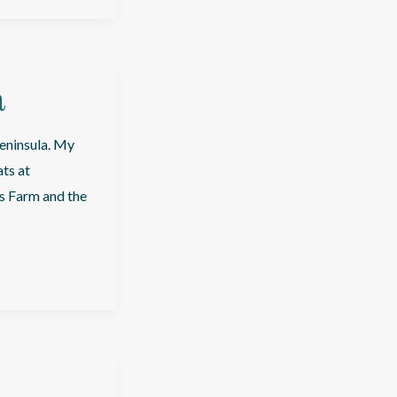
a
peninsula. My
ats at
’s Farm and the