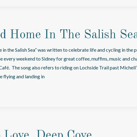
nd Home In The Salish Se
in the Salish Sea” was written to celebrate life and cycling in the 
ide every weekend to Sidney for great coffee, muffins, music and ch
Café. The song also refers to riding on Lochside Trail past Michell
 flying and landing in
 Love, Deep Cove