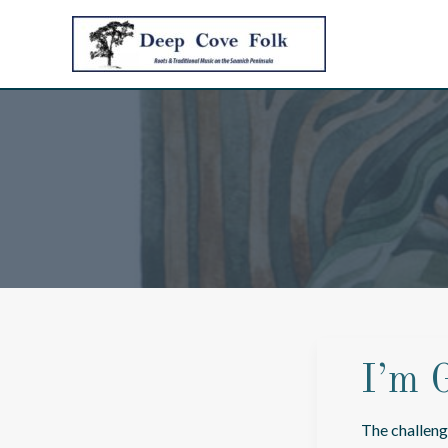
Skip
to
content
I’m 
The challeng