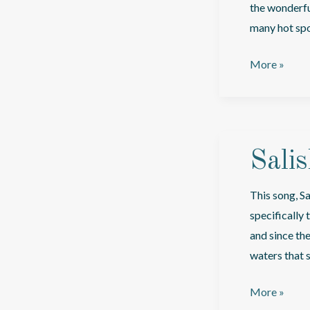
the wonderful
many hot spot
I’m
More »
Goin’
Everywhere,
Man
Sali
This song, Sa
specifically
and since th
waters that 
Salish
More »