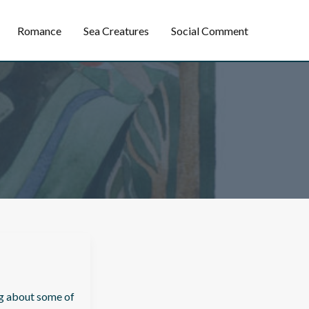
Romance
Sea Creatures
Social Comment
ng about some of