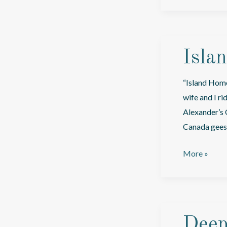
Sea
Isla
“Island Home 
wife and I r
Alexander’s 
Canada geese
Island
More »
Home
In
The
Salish
Deep
Sea